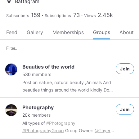
Battagram
location_on
159
73
2.45k
Subscribers
Subscriptions
Views
Feed
Gallery
Memberships
Groups
About
Beauties of the world
Join
530
members
Post on nature, natural beauty ,Animals And
beauties things around the world kindly Don't
forget to reciprocate !
Photography
Join
20k
members
All types of
#Photography
.
#PhotographyGroup
Group Owner:
@Thyers
Rules: 1. No inappropriate content. 2. No