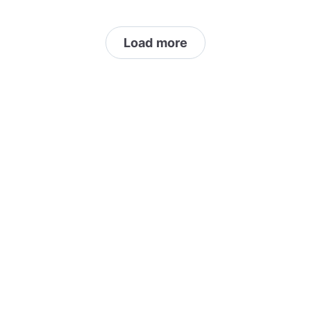
SPAM/Advertising/Monetised 3. 2 uploads
per hour 4. Direct Link to non original work
Load more
only 5. No videos (Time lapse allowed)