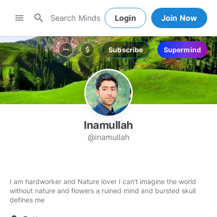
search
menu
Login
Join Now
Subscribe
Supermind
more_horiz
attach_money
Inamullah
@inamullah
I am hardworker and Nature lover I can't imagine the world
without nature and flowers a ruined mind and bursted skull
defines me