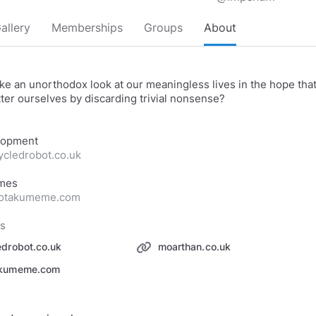
allery
Memberships
Groups
About
ke an unorthodox look at our meaningless lives in the hope tha
ter ourselves by discarding trivial nonsense?
cycledrobot.co.uk
heotakumeme.com
ks
edrobot.co.uk
moarthan.co.uk
akumeme.com