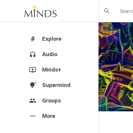
search
#
Explore
headphones
Audio
add_to_queue
Minds+
tips_and_updates
Supermind
group
Groups
more_horiz
More