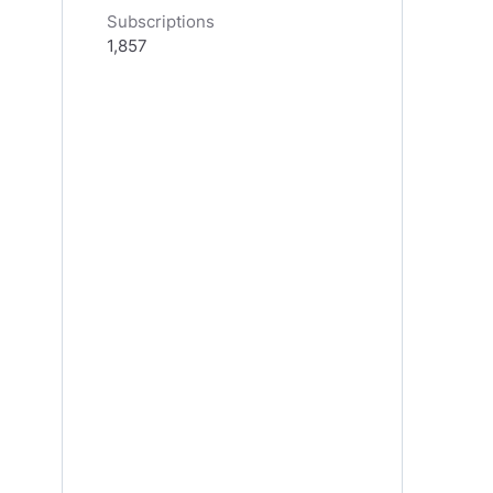
Subscriptions
1,857