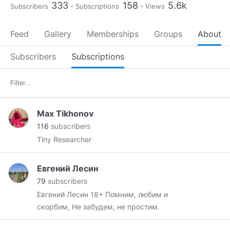
333
158
5.6k
Subscribers
Subscriptions
Views
Feed
Gallery
Memberships
Groups
About
Subscribers
Subscriptions
Max Tikhonov
116
subscribers
Tiny Researcher
Евгений Лесин
79
subscribers
Евгений Лесин 18+ Помним, любим и
скорбим, Не забудем, не простим.