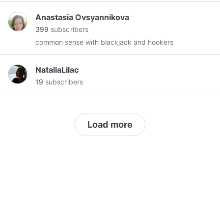
пожилой еврей
Anastasia Ovsyannikova
399
subscribers
common sense with blackjack and hookers
NataliaLilac
19
subscribers
Load more