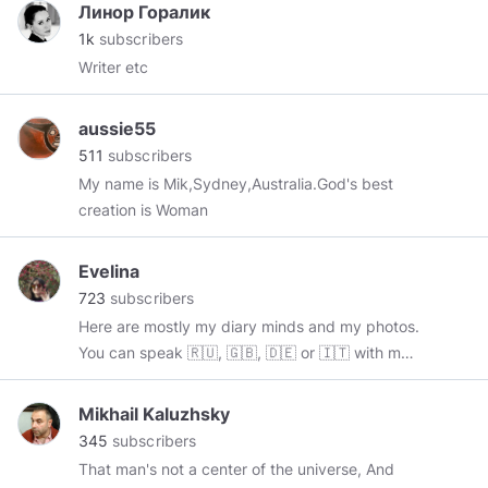
Линор Горалик
1k
subscribers
Writer etc
aussie55
511
subscribers
My name is Mik,Sydney,Australia.God's best
creation is Woman
Evelina
723
subscribers
Here are mostly my diary minds and my photos.
You can speak 🇷🇺, 🇬🇧, 🇩🇪 or 🇮🇹 with me.
Maybe I'll understand your 🇫🇷. If you have
only reposted content - sorry guys.
Mikhail Kaluzhsky
🔸
https://www.instagram.com/micinali/
345
subscribers
That man's not a center of the universe, And