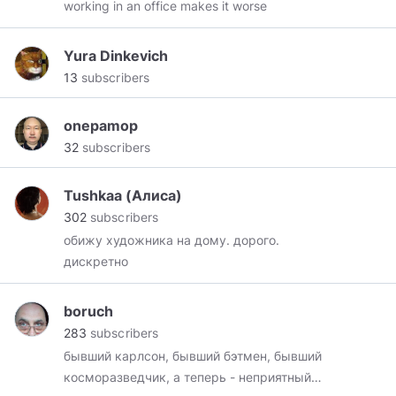
working in an office makes it worse
Yura Dinkevich
13
subscribers
onepamop
32
subscribers
Tushkaa (Алиса)
302
subscribers
обижу художника на дому. дорого.
дискретно
boruch
283
subscribers
бывший карлсон, бывший бэтмен, бывший
косморазведчик, а теперь - неприятный