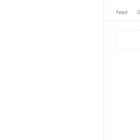
Feed
G