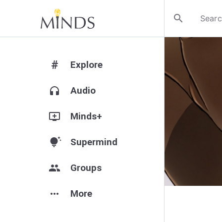
search
#
Explore
headphones
Audio
add_to_queue
Minds+
tips_and_updates
Supermind
group
Groups
more_horiz
More