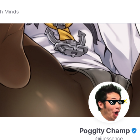
Poggity Champ
verified_user
@iiiessence