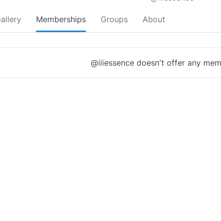
allery
Memberships
Groups
About
@iiiessence doesn't offer any me