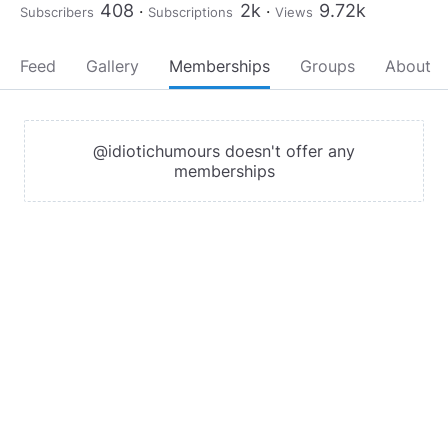
408
2k
9.72k
Subscribers
Subscriptions
Views
Feed
Gallery
Memberships
Groups
About
@idiotichumours doesn't offer any
memberships