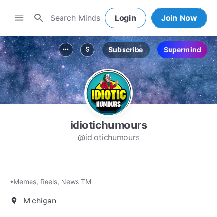
search
menu
Login
Join Now
Subscribe
Supermind
more_horiz
attach_money
idiotichumours
@idiotichumours
•Memes, Reels, News TM
Michigan
location_on