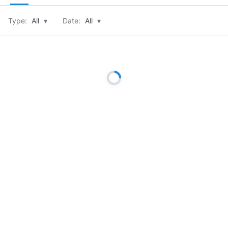
Type:
All
▾
Date:
All
▾