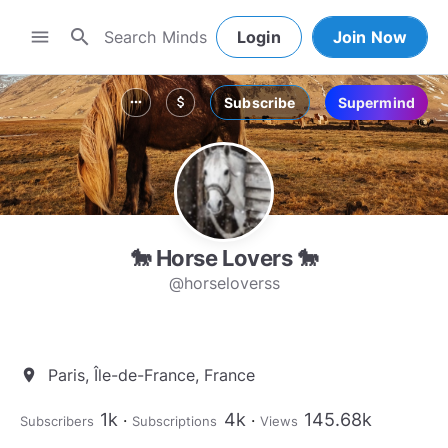
search
menu
Login
Join Now
Subscribe
Supermind
more_horiz
attach_money
🐎 Horse Lovers 🐎
@horseloverss
Paris, Île-de-France, France
location_on
1k
4k
145.68k
Subscribers
Subscriptions
Views