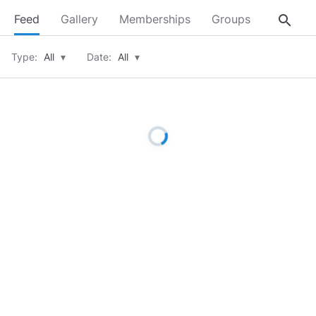
search
Feed
Gallery
Memberships
Groups
About
Type:
All
▾
Date:
All
▾