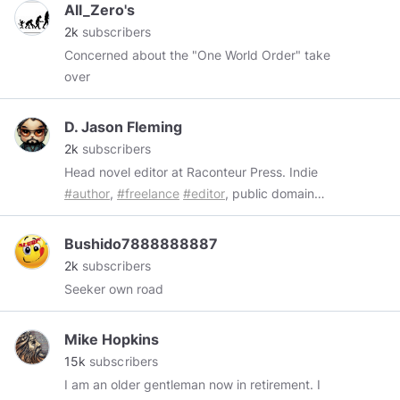
All_Zero's
Bigfoot, Art Bell, News Events, Strange Things,
2k
subscribers
Historic Tours and much much MORE!
Concerned about the "One World Order" take
#chemtrails
#chemtrailsmn
#geoengineering
over
#conspiracy
#JFK
#UFO
#ETB
#fluoride
#ArtBell
#news
#topchannel
#tesla
#nikolatesla
#freeeenergy
#news
#politics
#maga
#kek
D. Jason Fleming
#pepe
#meme
#memes
#minds
#mindspro
#all
2k
subscribers
#everyone
@everyone
@all
*****
Head novel editor at Raconteur Press. Indie
#author
,
#freelance
#editor
, public domain
#pulp
#publisher
,
#CreativeCommons
,
#FreeMarkets
and
#FreeCulture
advocate,
Bushido7888888887
classical liberal.
2k
subscribers
https://djasonfleming.locals.com/
Seeker own road
https://www.subscribestar.com/deejf
https://iktapop.media/
Mike Hopkins
https://liberapay.com/deejf/
15k
subscribers
I am an older gentleman now in retirement. I