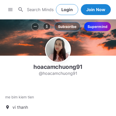
search
menu
Login
Join Now
Subscribe
Supermind
more_horiz
attach_money
hoacamchuong91
@hoacamchuong91
me bim kiem tien
vi thanh
location_on