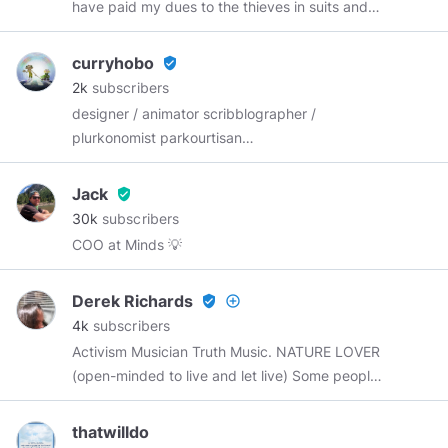
have paid my dues to the thieves in suits and
hope that I can survive my remaining years
while retaining whatever human(e)ity I have left.
curryhobo
verified_user
I don't take vaccines or meds and have not
2k
subscribers
seen a Doctor in over 20 years and surprise,
designer / animator scribblographer /
surprise, I am still very much alive and kicking.
plurkonomist parkourtisan
http://www.plurk.shop
#curryhobo
𒂼𒄄
Jack
verified_user
30k
subscribers
COO at Minds 💡
Derek Richards
verified_user
add_circle_outline
4k
subscribers
Activism Musician Truth Music. NATURE LOVER
(open-minded to live and let live) Some people
would call me extremely brutally honest
because the only reason why I'm brutally
thatwilldo
honest is having a photographic memory. I