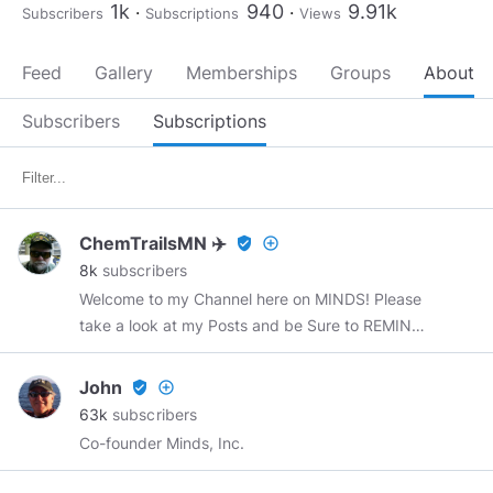
1k
940
9.91k
Subscribers
Subscriptions
Views
Feed
Gallery
Memberships
Groups
About
Subscribers
Subscriptions
ChemTrailsMN ✈️
verified_user
add_circle_outline
8k
subscribers
Welcome to my Channel here on MINDS! Please
take a look at my Posts and be Sure to REMIND
any post that you Like as Others may Like it
also! Please subscribe to me Here on MINDS ..
John
verified_user
add_circle_outline
Subject matter: Alternative Energy Sources,
63k
subscribers
Military Veterans, ChemTrails, UFO's, Vaccines,
Co-founder Minds, Inc.
322 Skull and Bones, OBE's, NDE's, Ghosts,
Fluoride, conspiracies, JFK Assassination,