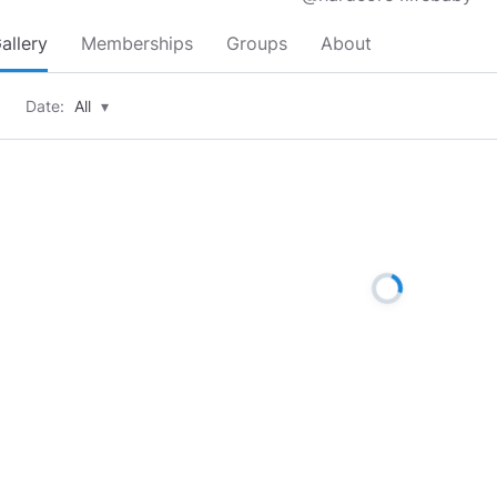
allery
Memberships
Groups
About
Date:
All
▾