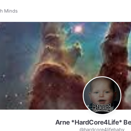
Arne *HardCore4Life* B
@hardcore4lifebaby