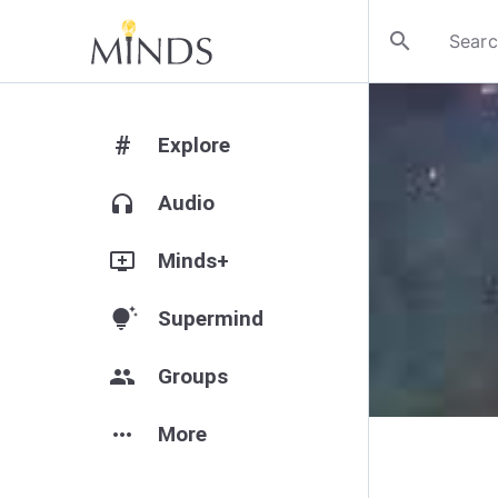
search
#
Explore
headphones
Audio
add_to_queue
Minds+
tips_and_updates
Supermind
group
Groups
more_horiz
More