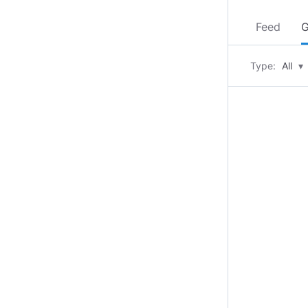
Feed
G
Type:
All
▾