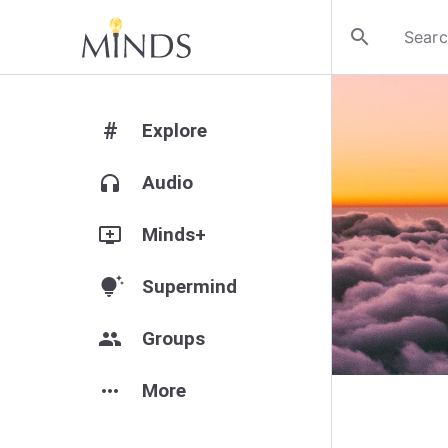
search
#
Explore
headphones
Audio
add_to_queue
Minds+
tips_and_updates
Supermind
group
Groups
more_horiz
More