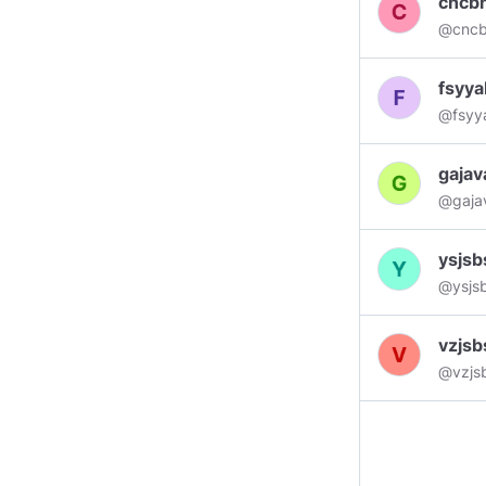
cncb
subscr
@cnc
want t
photog
fsyy
#posit
@fsyy
💡 ND
gajav
@gaja
ysjsb
@ysjs
vzjsb
@vzjsb