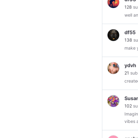
128
su
well a
df55
138
su
make y
ydvh
21
sub
create
Susa
102
su
Imagin
vibes 
keep y
receivi