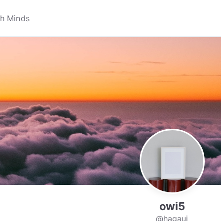
owi5
@hagaui