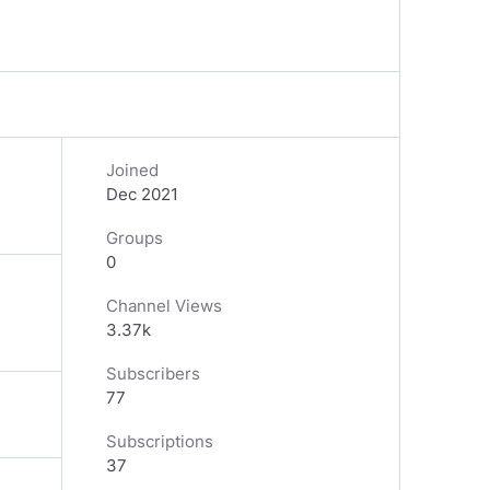
Joined
Dec 2021
Groups
0
Channel Views
3.37k
Subscribers
77
Subscriptions
37