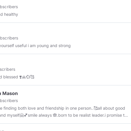
bscribers
nd healthy
bscribers
ourself useful i am young and strong
scribers
d blessed ❣️🙏💞🥰
n Mason
bscribers
e finding both love and friendship in one person..🥰all about good
and myself🤗💕smile always 🙈.born to be realist leader.i promise to
ou motivated,😓💪and help you achieve your dreams...I am open to
ng all the joy, abundance & love 💏this universe is flowing to me...