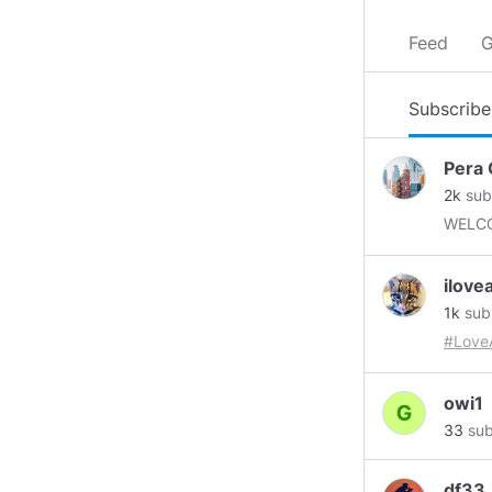
Feed
G
Subscribe
Pera 
2k
sub
WELC
ilov
1k
sub
#Love
owi1
33
sub
df33