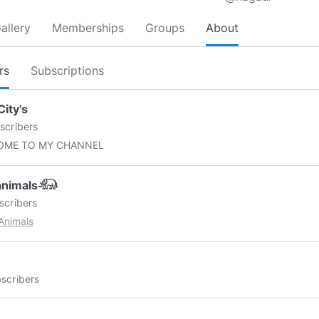
allery
Memberships
Groups
About
rs
Subscriptions
City’s
scribers
OME TO MY CHANNEL
eanimals𓃰
scribers
Animals
scribers