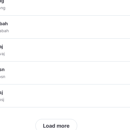
ng
ibe to my channel vote up my contents,remind and comment if you
bng
o see more💟💌fashion,travel,art,crypto, technology,
raphy,nature news and more..💞🤍
#much
love & lunar blessings 💐
abah
ivequotes
#reprogramyourminds
#holisticwellness
#loveoverfear
M
abah
S
aj
vaj
sn
bsn
sj
sj
Load more