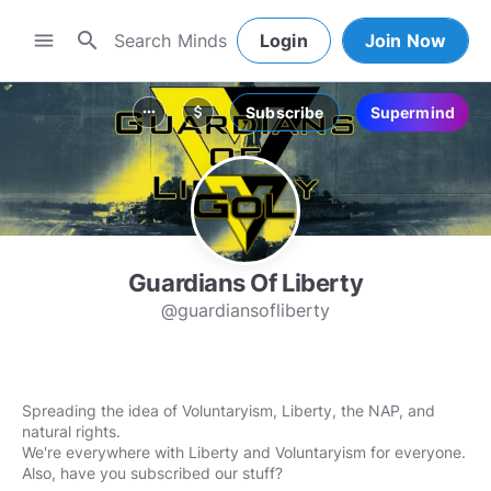
search
menu
Login
Join Now
Subscribe
Supermind
more_horiz
attach_money
Guardians Of Liberty
@guardiansofliberty
Spreading the idea of Voluntaryism, Liberty, the NAP, and
natural rights.
We're everywhere with Liberty and Voluntaryism for everyone.
Also, have you subscribed our stuff?