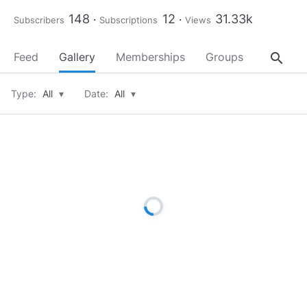
148
12
31.33k
Subscribers
Subscriptions
Views
search
Feed
Gallery
Memberships
Groups
About
Type:
All
▾
Date:
All
▾