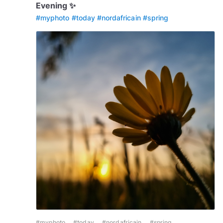
Evening ✨️
#myphoto
#today
#nordafricain
#spring
#myphoto
#today
#nordafricain
#spring