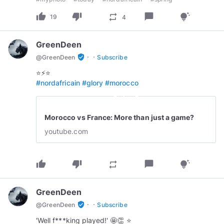
thumb_up
thumb_down
chat_bubble
repeat
tips_and_updates
19
4
GreenDeen
·
·
verified_user
@
GreenDeen
Subscribe
#nordafricain
#glory
#morocco
play_circle_outline
Morocco vs France: More than just a game?
youtube.com
thumb_up
thumb_down
chat_bubble
repeat
tips_and_updates
GreenDeen
·
·
verified_user
@
GreenDeen
Subscribe
'Well f***king played!' 🤩👏 ⭐️