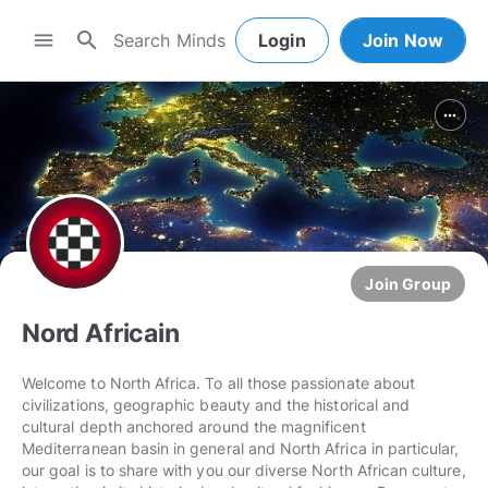
search
menu
Login
Join Now
more_horiz
Join Group
Nord Africain
Welcome to North Africa. To all those passionate about
civilizations, geographic beauty and the historical and
cultural depth anchored around the magnificent
Mediterranean basin in general and North Africa in particular,
our goal is to share with you our diverse North African culture,