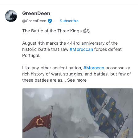
GreenDeen
·
·
verified_user
@
GreenDeen
Subscribe
The Battle of the Three Kings ☝️💪
August 4th marks the 444rd anniversary of the
historic battle that saw
#Moroccan
forces defeat
Portugal.
Like any other ancient nation,
#Morocco
possesses a
rich history of wars, struggles, and battles, but few of
these battles are as...
See more