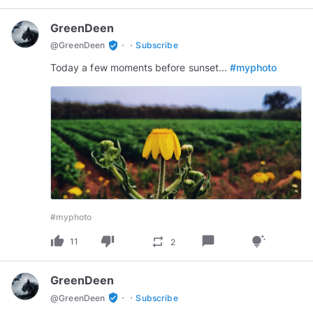
GreenDeen
·
·
verified_user
@
GreenDeen
Subscribe
Today a few moments before sunset...
#myphoto
#myphoto
thumb_up
thumb_down
chat_bubble
repeat
tips_and_updates
11
2
GreenDeen
·
·
verified_user
@
GreenDeen
Subscribe