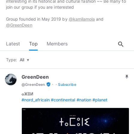
interesting in its historical and cultural fashion ~~ Be many to
join our group if you are interested
Group founded in May 2019 by
@kamilamola
and
@GreenDeen
search
Latest
Top
Members
Type:
All
▾
GreenDeen
push_pin
·
·
verified_user
@
GreenDeen
Subscribe
#nord_africain
#continental
#nation
#planet