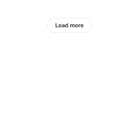
Load more