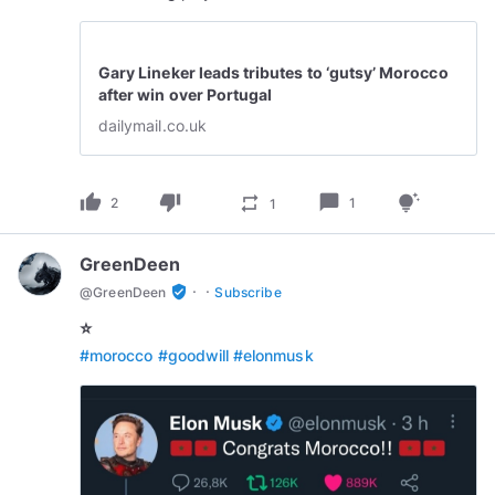
Gary Lineker leads tributes to ‘gutsy’ Morocco
after win over Portugal
dailymail.co.uk
thumb_up
thumb_down
chat_bubble
repeat
tips_and_updates
2
1
1
GreenDeen
·
·
verified_user
@
GreenDeen
Subscribe
⭐️
#morocco
#goodwill
#elonmusk