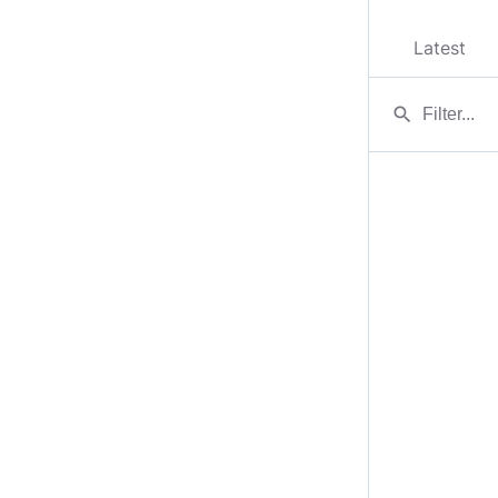
Latest
search