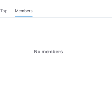
Top
Members
No members