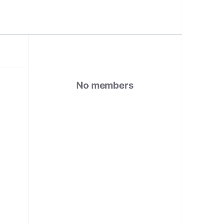
No members