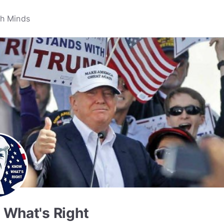
What's Right