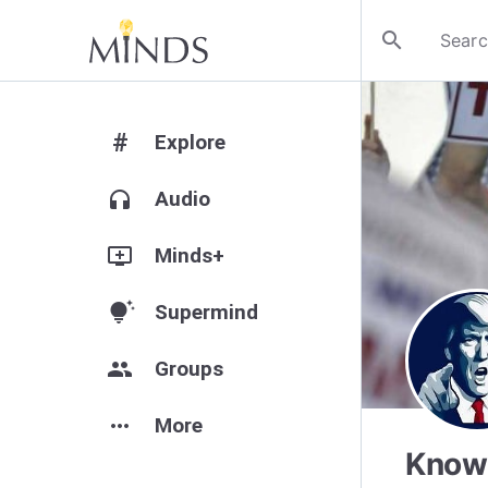
search
#
Explore
headphones
Audio
add_to_queue
Minds+
tips_and_updates
Supermind
group
Groups
more_horiz
More
Know 