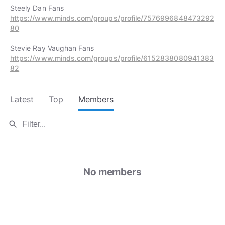
https://www.minds.com/groups/profile/7576996848473292
80
https://www.minds.com/groups/profile/6152838080941383
82
Latest
Top
Members
search
No members