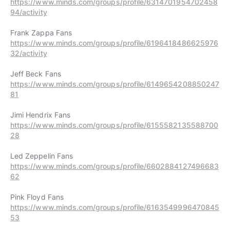
https://www.minds.com/groups/profile/6314701954702458
94/activity
https://www.minds.com/groups/profile/6196418486625976
32/activity
https://www.minds.com/groups/profile/6149654208850247
81
https://www.minds.com/groups/profile/6155582135588700
28
https://www.minds.com/groups/profile/6602884127496683
62
https://www.minds.com/groups/profile/6163549996470845
53