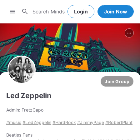
search
menu
Login
Join Now
more_horiz
Join Group
Led Zeppelin
Admin: FretzCapo
#music
#LedZeppelin
#HardRock
#JimmyPage
#RobertPlant