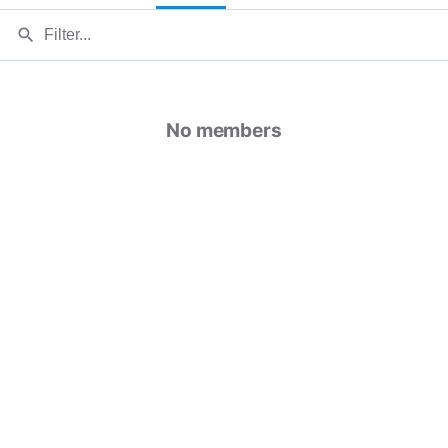
search
No members