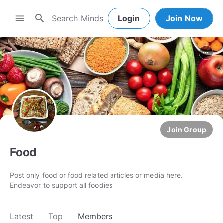
search
menu
Login
Join Now
more_horiz
Join Group
Food
Post only food or food related articles or media here.
Endeavor to support all foodies
Latest
Top
Members