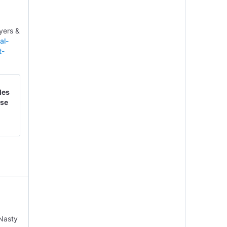
yers &
al-
t-
des
nse
‘Nasty