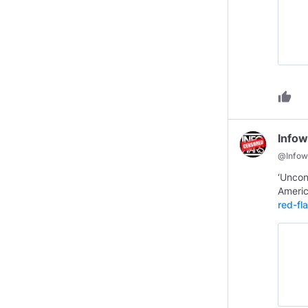
thumb_up
Infow
@
Infow
‘Uncon
Ameri
red-fl