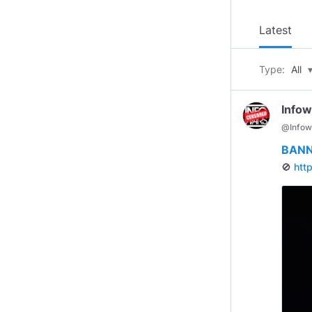
Latest
Type:
All
Infow
@
Infow
BANN
🚫
htt