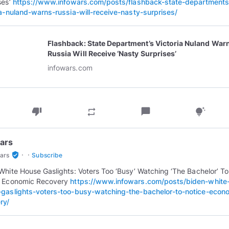
ses’
https://www.infowars.com/posts/flashback-state-departments
ia-nuland-warns-russia-will-receive-nasty-surprises/
Flashback: State Department’s Victoria Nuland War
Russia Will Receive ‘Nasty Surprises’
infowars.com
thumb_down
chat_bubble
repeat
tips_and_updates
ars
·
·
verified_user
ars
Subscribe
White House Gaslights: Voters Too ‘Busy’ Watching ‘The Bachelor’ To
e Economic Recovery
https://www.infowars.com/posts/biden-white
gaslights-voters-too-busy-watching-the-bachelor-to-notice-econ
ry/