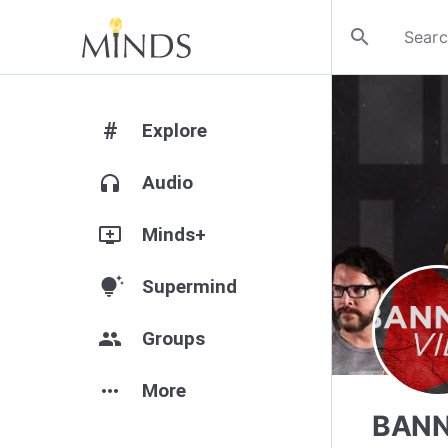
search
#
Explore
headphones
Audio
add_to_queue
Minds+
tips_and_updates
Supermind
group
Groups
more_horiz
More
BANN