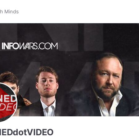
EDdotVIDEO