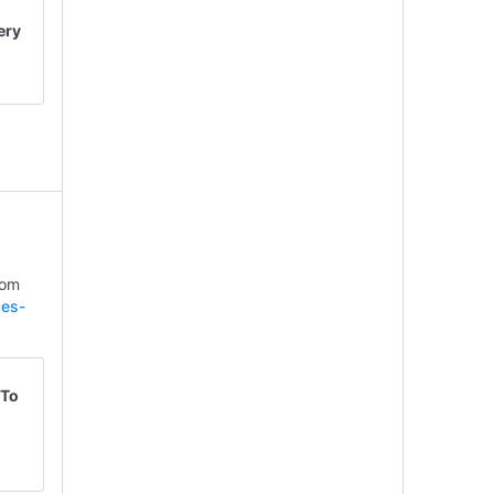
ery
rom
ces-
 To