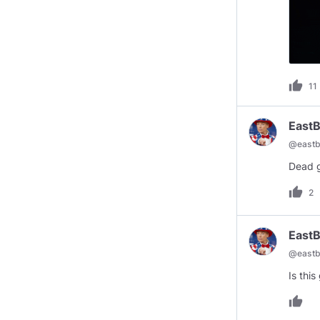
thumb_up
11
EastB
@
eastb
Dead g
thumb_up
2
EastB
@
eastb
Is thi
thumb_up