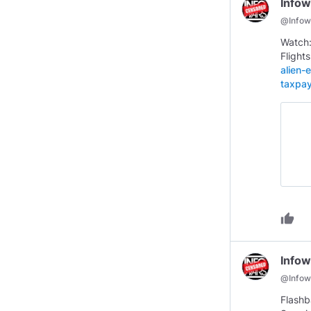
Infow
@
Infow
Watch:
Flight
alien-
taxpa
thumb_up
Infow
@
Infow
Flashb