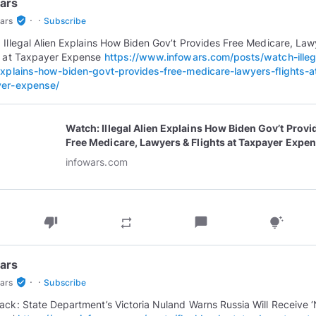
ars
·
·
verified_user
ars
Subscribe
 Illegal Alien Explains How Biden Gov’t Provides Free Medicare, Law
s at Taxpayer Expense
https://www.infowars.com/posts/watch-illeg
explains-how-biden-govt-provides-free-medicare-lawyers-flights-a
yer-expense/
Watch: Illegal Alien Explains How Biden Gov’t Provi
Free Medicare, Lawyers & Flights at Taxpayer Expe
infowars.com
thumb_down
chat_bubble
repeat
tips_and_updates
ars
·
·
verified_user
ars
Subscribe
ack: State Department’s Victoria Nuland Warns Russia Will Receive 