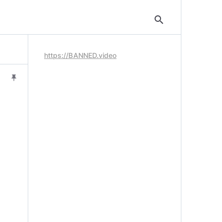
search
https://BANNED.video
push_pin