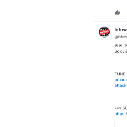
thumb_up
Infow
@
Infow
🚨 🚨 
Solovi
TUNE 
broadc
attack
»»» S
https: