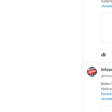
Surpri
victor
thumb_up
Infow
@
Infow
Biden 
Notic
house-
recove