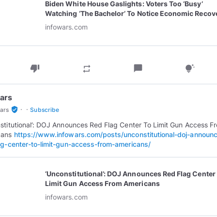
Biden White House Gaslights: Voters Too ‘Busy’
Watching ‘The Bachelor’ To Notice Economic Recov
infowars.com
thumb_down
chat_bubble
repeat
tips_and_updates
ars
·
·
verified_user
ars
Subscribe
stitutional’: DOJ Announces Red Flag Center To Limit Gun Access F
cans
https://www.infowars.com/posts/unconstitutional-doj-announ
ag-center-to-limit-gun-access-from-americans/
‘Unconstitutional’: DOJ Announces Red Flag Center
Limit Gun Access From Americans
infowars.com