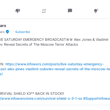
thumb_down
chat_bubble
repeat
tips_and_updates
ars
·
·
verified_user
ars
Subscribe
LIVE SATURDAY EMERGENCY BROADCAST 🚨 🚨 Alex Jones & Vladimir
ev Reveal Secrets of The Moscow Terror Attacks
IN:
https://www.infowars.com/posts/live-saturday-emergency-
ast-alex-jones-vladimir-soloviev-reveal-secrets-of-the-moscow-te
s/
URVIVAL SHIELD X3** BACK IN STOCK!!
//www.infowarsstore.com/survival-shield-x-3-1-oz
#SupportInfowa