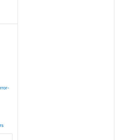
rror-
rs