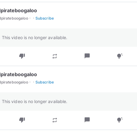
pirateboogaloo
·
·
dpirateboogaloo
Subscribe
This video is no longer available.
thumb_down
chat_bubble
repeat
tips_and_updates
pirateboogaloo
·
·
dpirateboogaloo
Subscribe
This video is no longer available.
thumb_down
chat_bubble
repeat
tips_and_updates