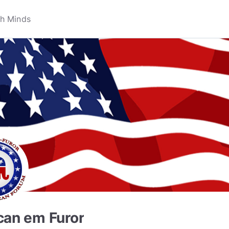
can em Furor