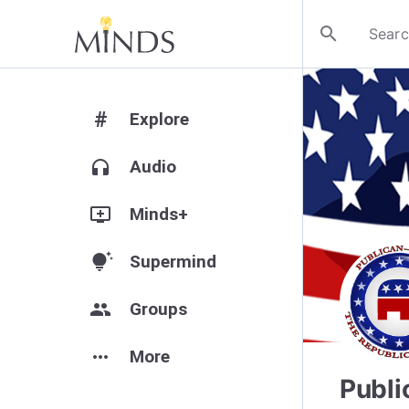
search
#
Explore
headphones
Audio
add_to_queue
Minds+
tips_and_updates
Supermind
group
Groups
more_horiz
More
Publi