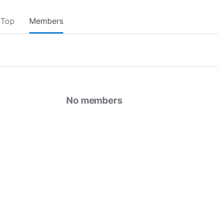
Top
Members
No members