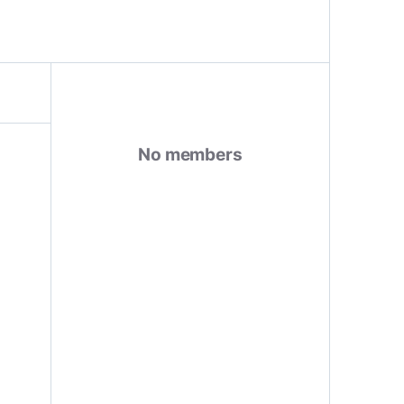
No members