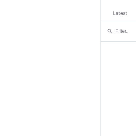
Latest
search