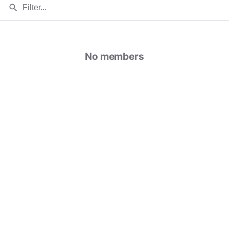
search
No members