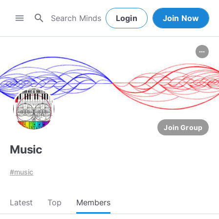
search
menu
Login
Join Now
more_horiz
Join Group
Music
#music
Latest
Top
Members