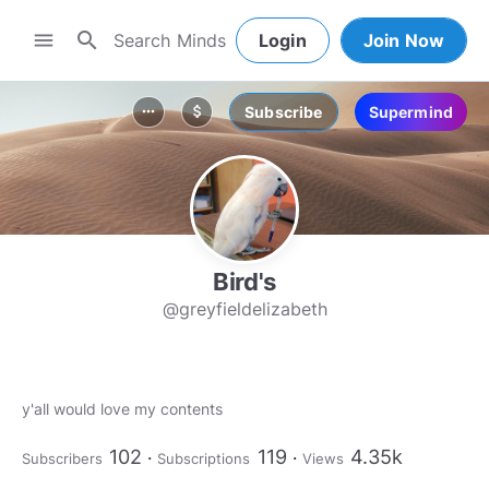
search
menu
Login
Join Now
Subscribe
Supermind
more_horiz
attach_money
Bird's
@greyfieldelizabeth
y'all would love my contents
102
119
4.35k
Subscribers
Subscriptions
Views