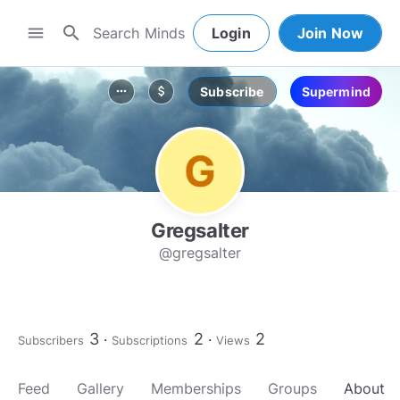
search
menu
Login
Join Now
Subscribe
Supermind
more_horiz
attach_money
Gregsalter
@gregsalter
3
2
2
Subscribers
Subscriptions
Views
Feed
Gallery
Memberships
Groups
About