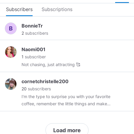
Subscribers
Subscriptions
BonnieTr
2
subscribers
Naomi001
1
subscriber
Not chasing, just attracting 🥰
cornetchristelle200
20
subscribers
I'm the type to surprise you with your favorite
coffee, remember the little things and make
even the ordinary feel magical. Let's turn
sparks into a bonfire. if you don't check me out,
you don't know what you're missing.🥰
Load more