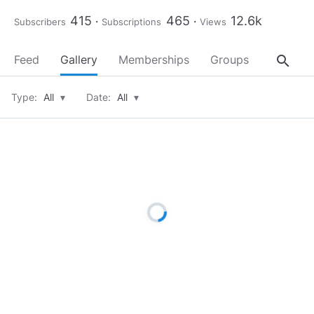
415
465
12.6k
Subscribers
Subscriptions
Views
search
Feed
Gallery
Memberships
Groups
About
Type:
All
▾
Date:
All
▾