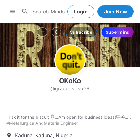
search
menu
Login
Join Now
Subscribe
Supermind
more_horiz
attach_money
OKoKo
@graceokoko59
I risk it for the biscuit 👌...Am open for business ideas!💡📢.....
#MetallurgicalAndMaterialEngineer
Kaduna, Kaduna, Nigeria
location_on