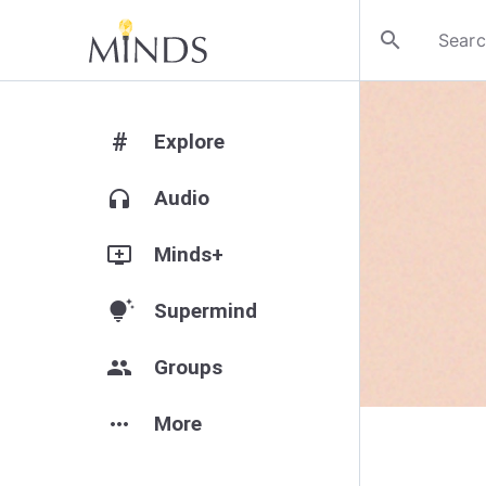
search
#
Explore
headphones
Audio
add_to_queue
Minds+
tips_and_updates
Supermind
group
Groups
more_horiz
More