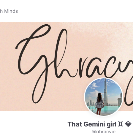
That Gemini girl ♊️ 💎
v
@ghracyie