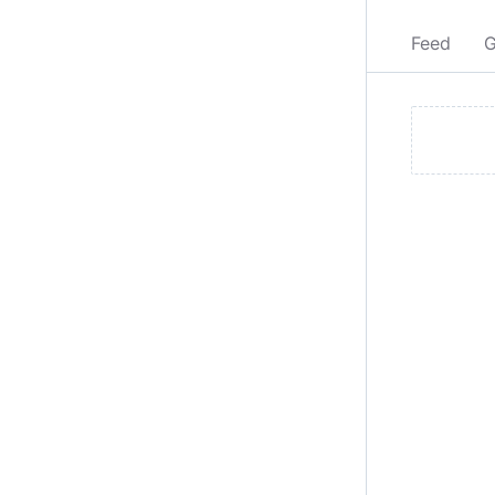
Feed
G