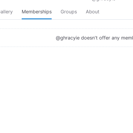
allery
Memberships
Groups
About
@ghracyie doesn't offer any mem