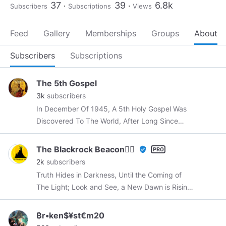
37
39
6.8k
Subscribers
Subscriptions
Views
Feed
Gallery
Memberships
Groups
About
Subscribers
Subscriptions
The 5th Gospel
3k
subscribers
In December Of 1945, A 5th Holy Gospel Was
Discovered To The World, After Long Since
Being Buried Deep Within The Sands Of Time.
The Blackrock Beacon🕵️‍♂️
verified_user
2k
subscribers
Truth Hides in Darkness, Until the Coming of
The Light; Look and See, a New Dawn is Rising;
The Sun Heralds the Return of Pride in Truth
and Life and Light. Be this House like a Beacon
₿r•ken$¥st€m20
in The Darkness, and a Place of Refuge for