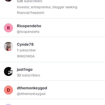
526
subscribers
Seekers of Truth and Life through The Word.
Investor, entrepreneur, blogger seeking
financial freedom!
Ricopendeho
@ricopendeho
Cynde78
1
subscriber
WWG1WGA
just1ngo
32
subscribers
dthemonkeygod
@dthemonkeygod