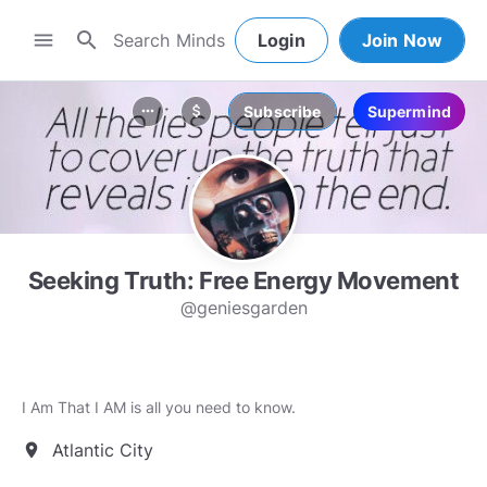
search
menu
Login
Join Now
Subscribe
Supermind
more_horiz
attach_money
Seeking Truth: Free Energy Movement
@geniesgarden
I Am That I AM is all you need to know.
Atlantic City
location_on