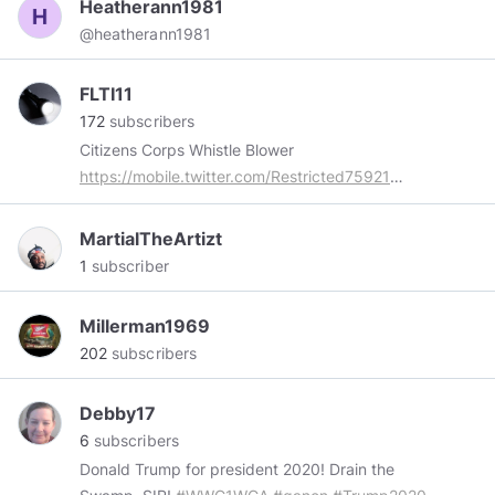
Heatherann1981
@heatherann1981
FLTI11
172
subscribers
Citizens Corps Whistle Blower
https://mobile.twitter.com/Restricted75921
#KAG
🇺🇸 ❤ ✝
#Prolife
Former Liberal & ex
satanist turned Christian & conservative . Was
MartialTheArtizt
targeted by the FBIs Infragard , CIA , DoD, DOJ
1
subscriber
/ DHS funded Citizens Corps programs public
and private stakeholders and emergency
Millerman1969
preparedness business for exposing gang
202
subscribers
stalking. I support ex NSA , CIA , DoD , DHS
whistle blowers..
Debby17
6
subscribers
Donald Trump for president 2020! Drain the