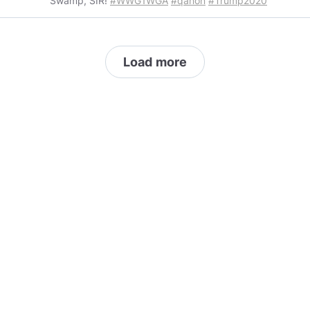
Swamp, SIR!
#WWG1WGA
#qanon
#Trump2020
Load more