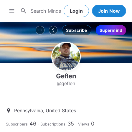
search
menu
Login
Join Now
Subscribe
Supermind
more_horiz
attach_money
Geflen
@geflen
Pennsylvania, United States
location_on
46
35
0
Subscribers
Subscriptions
Views