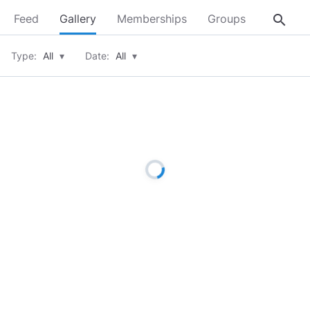
search
Feed
Gallery
Memberships
Groups
About
Type:
All
▾
Date:
All
▾