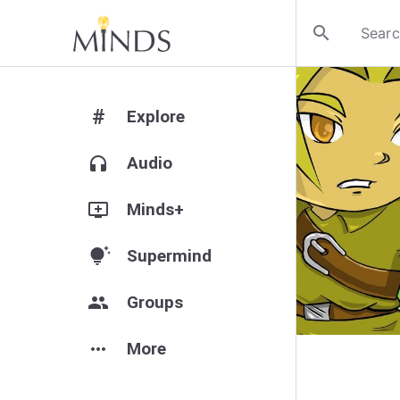
search
#
Explore
headphones
Audio
add_to_queue
Minds+
tips_and_updates
Supermind
group
Groups
more_horiz
More