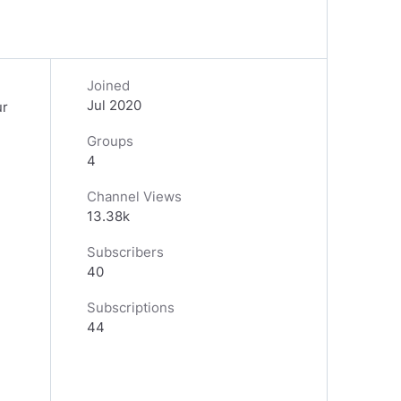
Joined
Jul 2020
ur
Groups
4
Channel Views
13.38k
Subscribers
40
Subscriptions
44