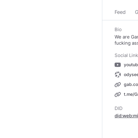
Feed
G
Bio
We are Ga
fucking as
Social Lin
gab.c
t.me/G
DID
did:web:m