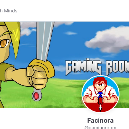
Facínora
@gamingroom