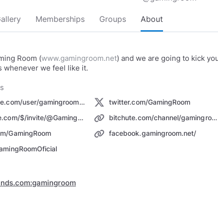
allery
Memberships
Groups
About
ming Room (
www.gamingroom.net
) and we are going to kick yo
s whenever we feel like it.
ks
youtube.com/user/gamingroomdotnet
twitter.com/GamingRoom
odysee.com/$/invite/@GamingRoom:2
bitchute.com/channel/gamingroom
om/GamingRoom
facebook.gamingroom.net/
amingRoomOficial
inds.com:gamingroom