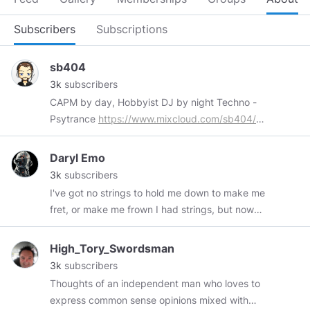
Subscribers
Subscriptions
sb404
3k
subscribers
CAPM by day, Hobbyist DJ by night Techno -
Psytrance
https://www.mixcloud.com/sb404/
Old Dubstep days
https://soundcloud.com/sb404/
Bitchute
Daryl Emo
Channel
3k
subscribers
https://www.bitchute.com/channel/sb404/
I've got no strings to hold me down to make me
fret, or make me frown I had strings, but now
I'm free There are no strings on me!
High_Tory_Swordsman
3k
subscribers
Thoughts of an independent man who loves to
express common sense opinions mixed with