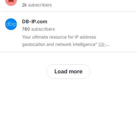
2k
subscribers
DB-IP.com
780
subscribers
Your ultimate resource for IP address
geolocation and network intelligence"
DB-
IP.com
providing an IP geolocation database.
Every month, hundreds of thousands of records
are added or updated in the DB-IP Database,
Load more
and we're always working hard to improve the
coverage of our database and its accuracy.