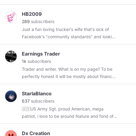
HB2009
289
subscribers
Just a fun loving trucker's wife that's sick of
Facebook's "community standards" and looking
for laughs.
Earnings Trader
1k
subscribers
Trader and writer. What is on my page? To be
perfectly honest it will be mostly about finance,
trading and making money along with some
wise words (yeah right!). The link to my trading
StarlaBlanco
strategy guide is in the page somewhere. I will
637
subscribers
be writing more in the future. I also have a blog
🇺🇸US Army Sgt. proud American, mega
on wordpress that I update almost every day. I
patriot, i love to be around Nature and fond of
am online most days but I do have the odd day
reading history books
where real life gets in the way.
Dx Creation