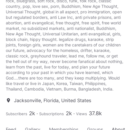
rock, bluegrass, soft rock, disco, funk, folk rock, classic
country, pop, love sex, porn, Buddhism, New Age Thought,
Universal Thought, global in all aspect, pro immigration, open
but regulated borders, anti Law Inc, anti private prisons, anti
abortion, anti evangelical, free thought, free spirit, free world
market, no subsidized markets, anti nationalist, Buddhism,
New Age Thought, Universal Unitarian, anti evangelical, girls,
block chain, hippy thought. legalize drugs, karaoke, strip
joints, foreign girls, women are the caretakers of our children
our future, advocacy for the homeless, drifter, karaoke,
classic rock, greyhound traveler, lead me, follow me, or get
the hell out of my way, never become fanatical about nothing,
learn from the past, live for today, and plan your future
according to your past in which you have learned, which
God....there are too many, and they keep multiplying. Would
like travel or live in Japan, Korea, Taiwan, Philippines,
Jacksonville, Florida, United States
location_on
2k
2k
37.8k
Subscribers
Subscriptions
Views
Feed
Gallery
Memberships
Groups
About