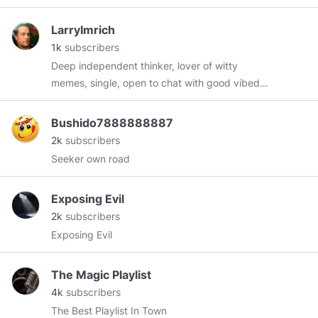
humor and goodhearted fun. * Gay yet a father
of 4 sons * Freedom lover * American Patriot As
LarryImrich
the Declaration of Independence says - Life,
1k
subscribers
Liberty, and the pursuit of a penis. I love male
Deep independent thinker, lover of witty
beauty, classical music, politics, golf, arthouse
memes, single, open to chat with good vibed
films, hunting, fishing, shooting, and
people.
conservatism. A word on my lexicon -
Bushido7888888887
*Moronnial (millennial) * Fecesbook (facebook)
2k
subscribers
* Demoscum Party (Democrats) * Muslime
Seeker own road
(Muslim) * Obarmarx (guess who?) * Filth (left
wingers in general) Feel free to send me a
message and I shall reply.
Exposing Evil
2k
subscribers
Exposing Evil
The Magic Playlist
4k
subscribers
The Best Playlist In Town