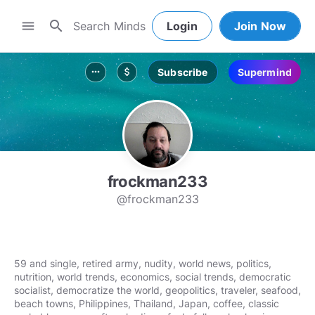
search
menu
Login
Join Now
Subscribe
Supermind
more_horiz
attach_money
frockman233
@frockman233
59 and single, retired army, nudity, world news, politics,
nutrition, world trends, economics, social trends, democratic
socialist, democratize the world, geopolitics, traveler, seafood,
beach towns, Philippines, Thailand, Japan, coffee, classic