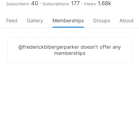
40
177
1.68k
Subscribers
Subscriptions
Views
Feed
Gallery
Memberships
Groups
About
@frederickbibergerparker doesn't offer any
memberships