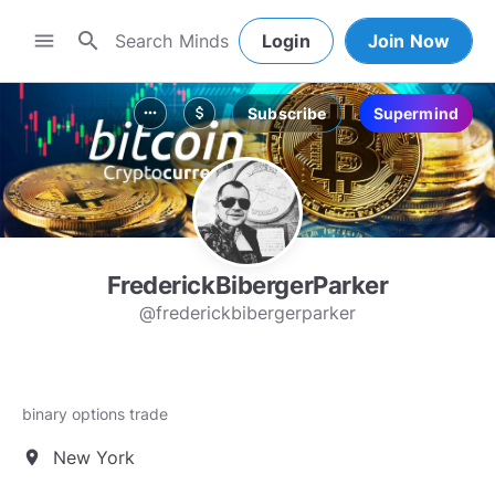
search
menu
Login
Join Now
Subscribe
Supermind
more_horiz
attach_money
FrederickBibergerParker
@frederickbibergerparker
binary options trade
New York
location_on