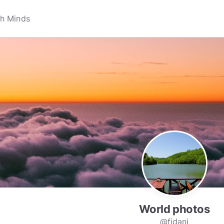
World photos
@fidani