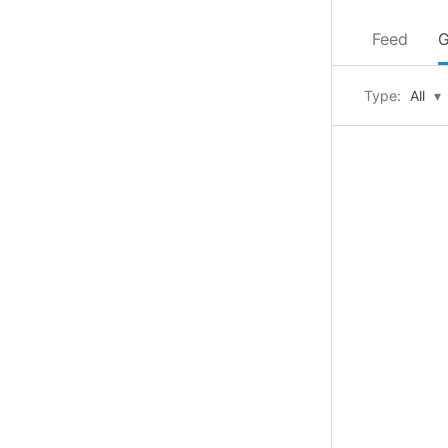
Feed
G
Type:
All
▾