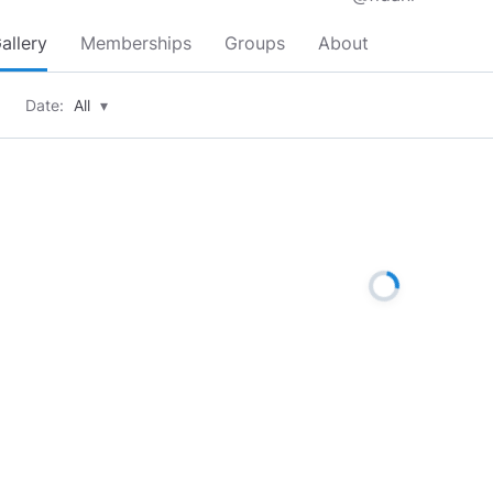
allery
Memberships
Groups
About
Date:
All
▾