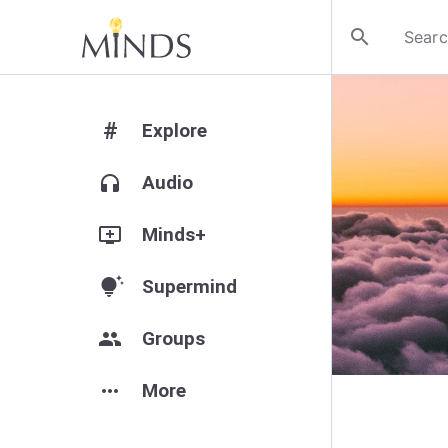
search
#
Explore
headphones
Audio
add_to_queue
Minds+
tips_and_updates
Supermind
group
Groups
more_horiz
More