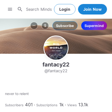
search
menu
Login
Join Now
Subscribe
Supermind
more_horiz
attach_money
fantacy22
@fantacy22
never to relent
401
1k
13.1k
Subscribers
Subscriptions
Views