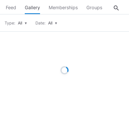
search
Feed
Gallery
Memberships
Groups
About
Type:
All
▾
Date:
All
▾