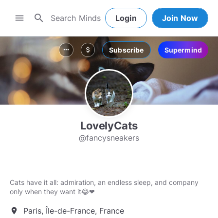
search
menu
Login
Join Now
Subscribe
Supermind
more_horiz
attach_money
LovelyCats
@fancysneakers
Cats have it all: admiration, an endless sleep, and company
only when they want it😂❤
Paris, Île-de-France, France
location_on