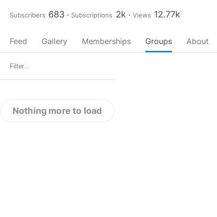
683
2k
12.77k
Subscribers
Subscriptions
Views
Feed
Gallery
Memberships
Groups
About
Nothing more to load