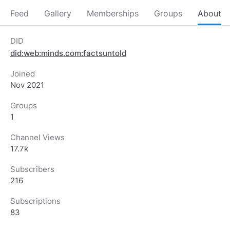
Feed
Gallery
Memberships
Groups
About
DID
did:web:minds.com:factsuntold
Joined
Nov 2021
Groups
1
Channel Views
17.7k
Subscribers
216
Subscriptions
83