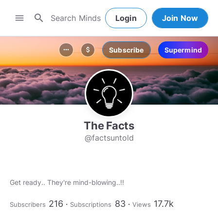
search
menu
Login
Join Now
Subscribe
Supermind
more_horiz
attach_money
The Facts
@factsuntold
216
83
17.7k
Subscribers
Subscriptions
Views