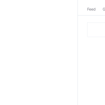
Feed
G