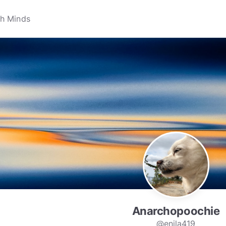
Anarchopoochie
@enila419