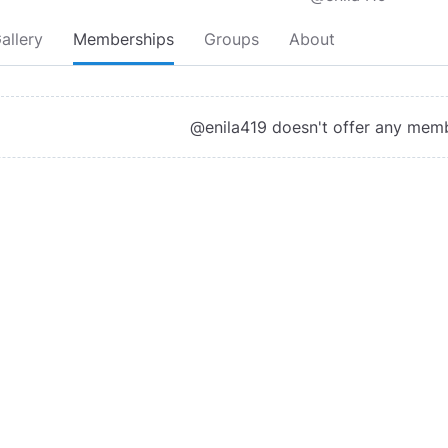
allery
Memberships
Groups
About
@enila419 doesn't offer any mem