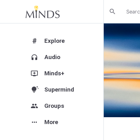
search
#
Explore
headphones
Audio
add_to_queue
Minds+
tips_and_updates
Supermind
group
Groups
more_horiz
More