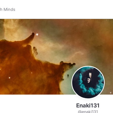
Enaki131
@enaki131