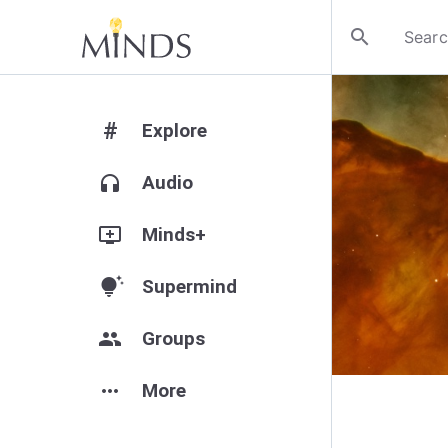
search
#
Explore
headphones
Audio
add_to_queue
Minds+
tips_and_updates
Supermind
group
Groups
more_horiz
More