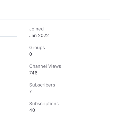
Joined
Jan 2022
Groups
0
Channel Views
746
Subscribers
7
Subscriptions
40