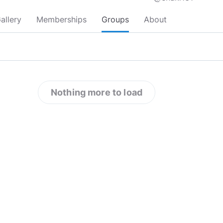
allery
Memberships
Groups
About
Nothing more to load