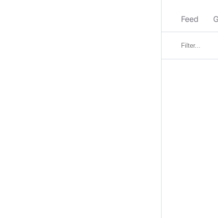
Feed
G