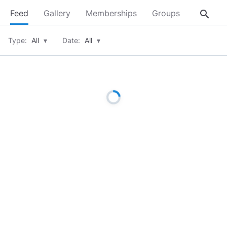
search
Feed
Gallery
Memberships
Groups
About
Type:
All
▾
Date:
All
▾