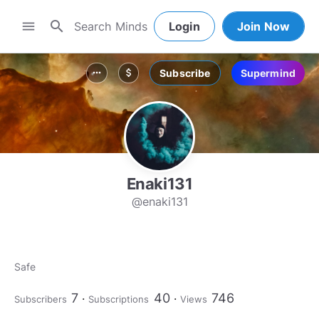
search
menu
Login
Join Now
Subscribe
Supermind
more_horiz
attach_money
Enaki131
@enaki131
Safe
7
40
746
Subscribers
Subscriptions
Views