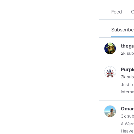
Feed
G
Subscribe
theg
2k
sub
Purpl
2k
sub
Just tr
interne
Omar
3k
sub
A Warrior F
Heave