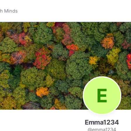
Emma1234
@emma1234