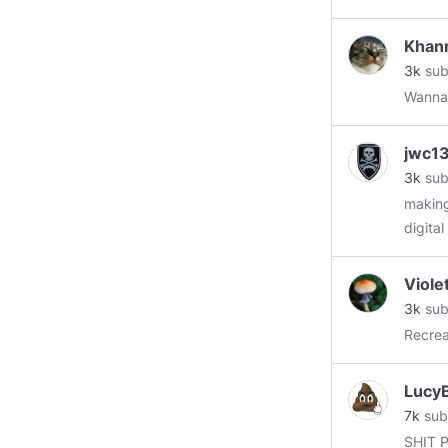
starte
Khan
3k
sub
Wannab
jwc1
3k
sub
making
digita
Violet
3k
sub
LucyB
7k
sub
SHIT 