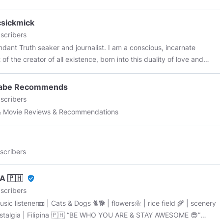
csickmick
scribers
 seaker and journalist. I am a conscious, incarnate
of the creator of all existence, born into this duality of love and
f we each plant a seed the garden will grow again !
abe Recommends
d light !
scribers
& Movie Reviews & Recommendations
scribers
A 🇵🇭
verified_user
scribers
sic listener📼 | Cats & Dogs 🐈🐕 | flowers🌼 | rice field 🌾 | scenery
| Filipina 🇵🇭 “BE WHO YOU ARE & STAY AWESOME 😎”