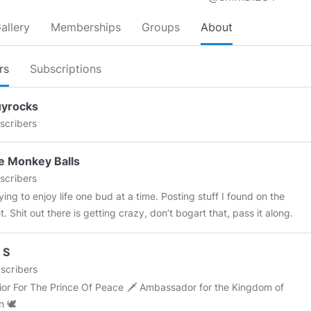
allery
Memberships
Groups
About
rs
Subscriptions
uyrocks
scribers
e Monkey Balls
scribers
ying to enjoy life one bud at a time. Posting stuff I found on the
t. Shit out there is getting crazy, don’t bogart that, pass it along.
 S
scribers
or The Prince Of Peace 🗡 Ambassador for the Kingdom of
n 🕊