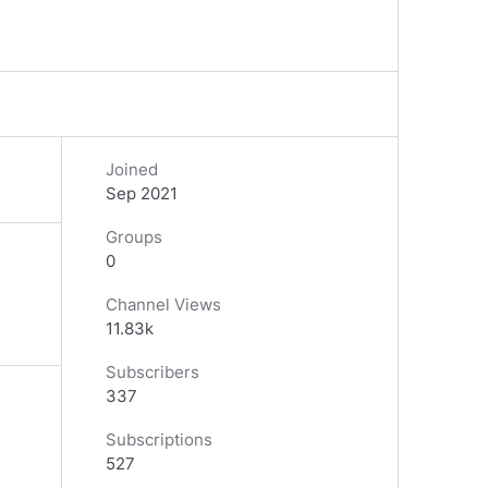
Joined
Sep 2021
Groups
0
Channel Views
11.83k
Subscribers
337
Subscriptions
527