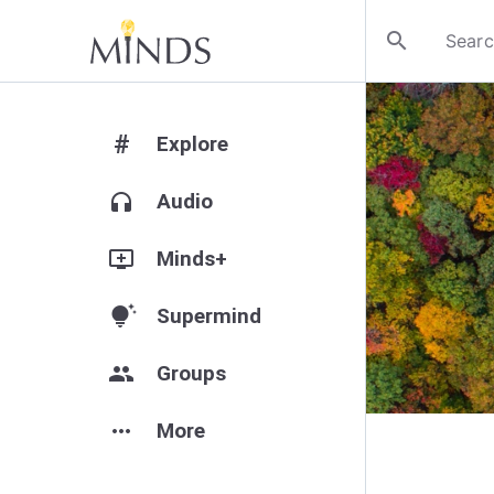
search
#
Explore
headphones
Audio
add_to_queue
Minds+
tips_and_updates
Supermind
group
Groups
more_horiz
More