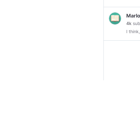
Marlo
4k
sub
I think