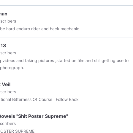
d: October 8, 2019
nan
scribers
e hard enduro rider and hack mechanic.
313
scribers
 videos and taking pictures ,started on film and still getting use to
l photograph.
 Veil
scribers
Recreational Bitterness Of Course I Follow Back
owels "Shit Poster Supreme"
scribers
POSTER SUPREME