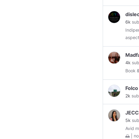
disle
6k
sub
Indipendant Truth
aspect 
fear! and I recognize you as the same! I choose love and forgiveness
OVER fear and hate ! I
Madf
love an
4k
sub
Book 
Folco
2k
sub
JECC
5k
sub
Avid mu
🌅 | nostalgia 