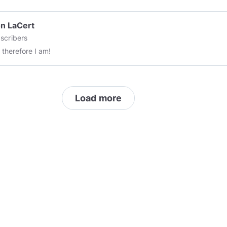
n LaCert
scribers
, therefore I am!
Load more