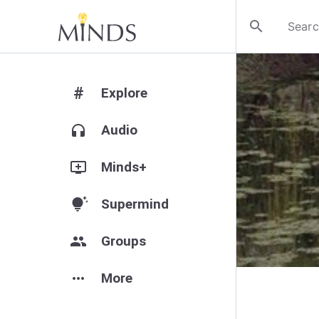
search
#
Explore
headphones
Audio
add_to_queue
Minds+
tips_and_updates
Supermind
group
Groups
more_horiz
More