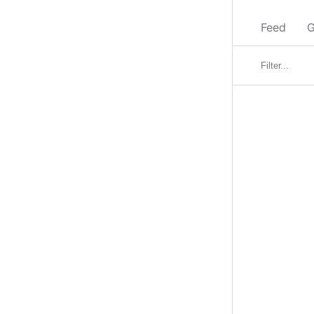
Feed
G