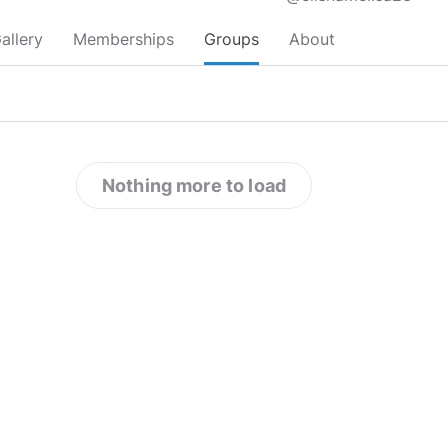
allery
Memberships
Groups
About
Nothing more to load