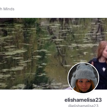
elishamelisa23
@elishamelisa23