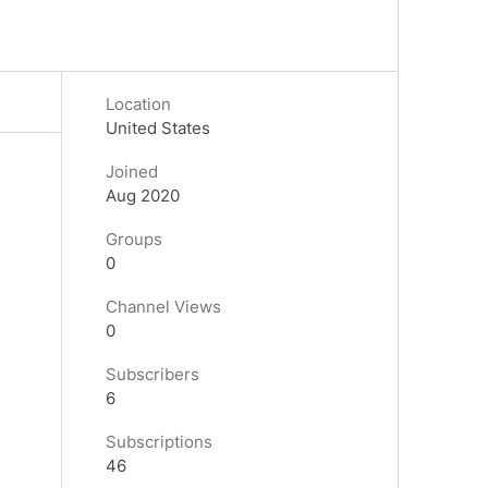
Location
United States
Joined
Aug 2020
Groups
0
Channel Views
0
Subscribers
6
Subscriptions
46