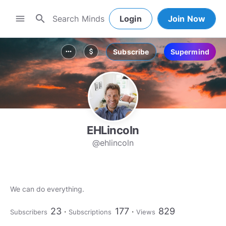
search
menu
Login
Join Now
Subscribe
Supermind
more_horiz
attach_money
EHLincoln
@ehlincoln
We can do everything.
23
177
829
Subscribers
Subscriptions
Views