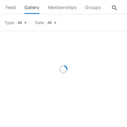
search
Feed
Gallery
Memberships
Groups
About
Type:
All
▾
Date:
All
▾