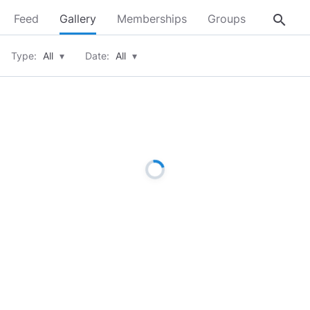
search
Feed
Gallery
Memberships
Groups
About
Type:
All
▾
Date:
All
▾