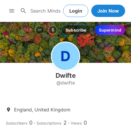
search
menu
Login
Join Now
Subscribe
Supermind
more_horiz
attach_money
Dwifte
@dwifte
England, United Kingdom
location_on
0
2
0
Subscribers
Subscriptions
Views