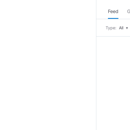
Feed
G
Type:
All
▾