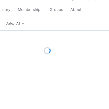
allery
Memberships
Groups
About
Date:
All
▾