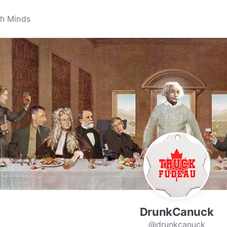
DrunkCanuck
@drunkcanuck