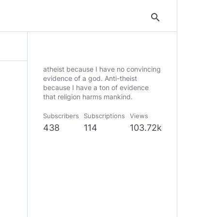
search
atheist because I have no convincing
evidence of a god. Anti-theist
because I have a ton of evidence
that religion harms mankind.
Subscribers
Subscriptions
Views
438
114
103.72k