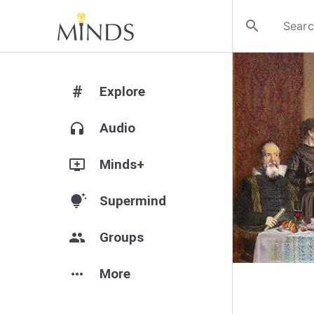
search
#
Explore
headphones
Audio
add_to_queue
Minds+
tips_and_updates
Supermind
group
Groups
more_horiz
More