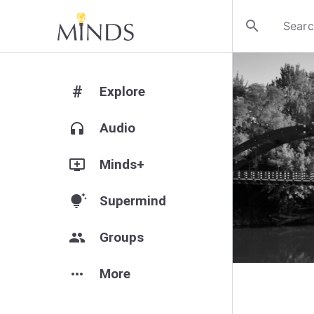
search
#
Explore
headphones
Audio
add_to_queue
Minds+
tips_and_updates
Supermind
group
Groups
more_horiz
More