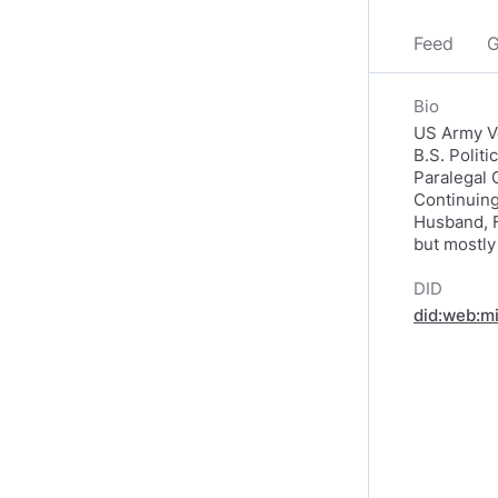
Feed
G
Bio
US Army Ve
B.S. Polit
Paralegal 
Continuing
Husband, F
but mostly
DID
did:web:m