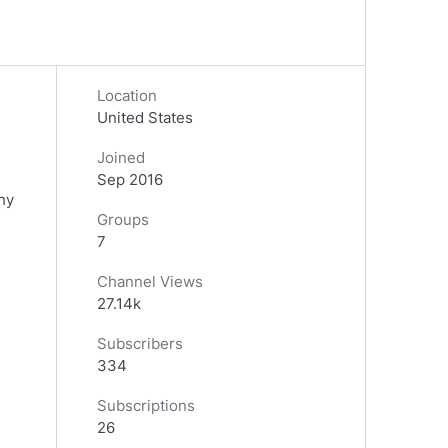
Location
United States
Joined
Sep 2016
hy
Groups
7
Channel Views
27.14k
Subscribers
334
Subscriptions
26