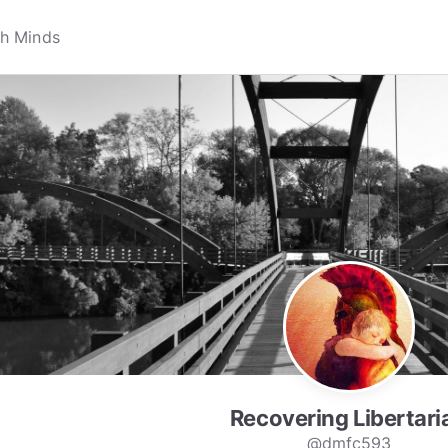
Recovering Libertari
@dmfc593