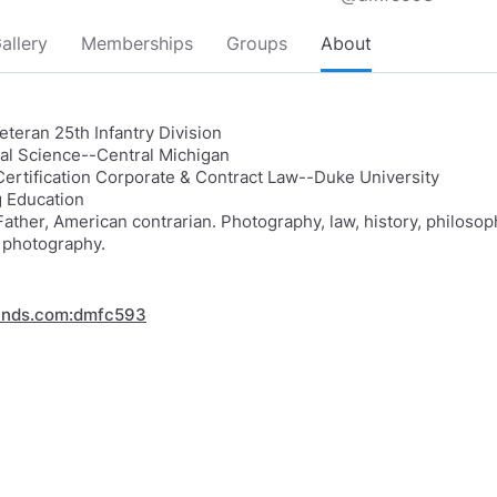
allery
Memberships
Groups
About
teran 25th Infantry Division
ical Science--Central Michigan
Certification Corporate & Contract Law--Duke University
 Education
ather, American contrarian. Photography, law, history, philosop
 photography.
inds.com:dmfc593