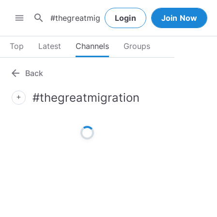
search
menu
Login
Join Now
Top
Latest
Channels
Groups
arrow_back
Back
#thegreatmigration
add