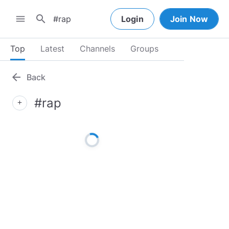
search
menu
Login
Join Now
Top
Latest
Channels
Groups
arrow_back
Back
#rap
add