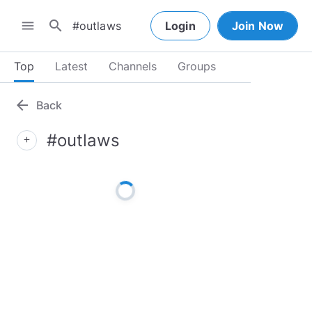
search
menu
Login
Join Now
Top
Latest
Channels
Groups
arrow_back
Back
#outlaws
add