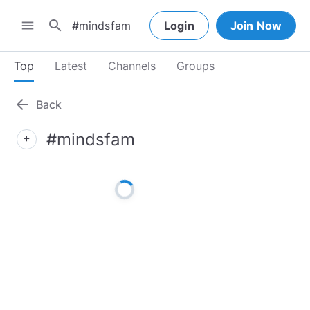
search
menu
Login
Join Now
Top
Latest
Channels
Groups
arrow_back
Back
#mindsfam
add