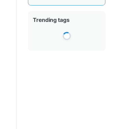
Trending tags