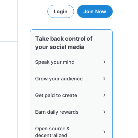
Login
Join Now
Take back control of
your social media
Speak your mind
chevron_right
Grow your audience
chevron_right
Get paid to create
chevron_right
Earn daily rewards
chevron_right
Open source &
chevron_right
decentralized