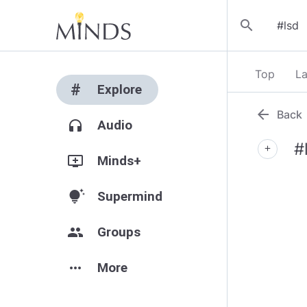
search
Top
La
#
Explore
arrow_back
Back
headphones
Audio
#
add
add_to_queue
Minds+
tips_and_updates
Supermind
group
Groups
more_horiz
More