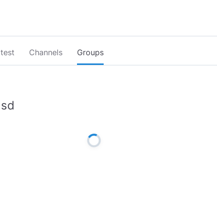
test
Channels
Groups
lsd