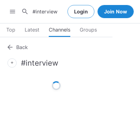
search
menu
Login
Join Now
Top
Latest
Channels
Groups
arrow_back
Back
#interview
add