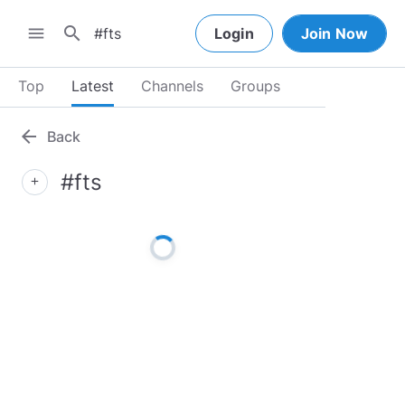
search
menu
Login
Join Now
Top
Latest
Channels
Groups
arrow_back
Back
#fts
add