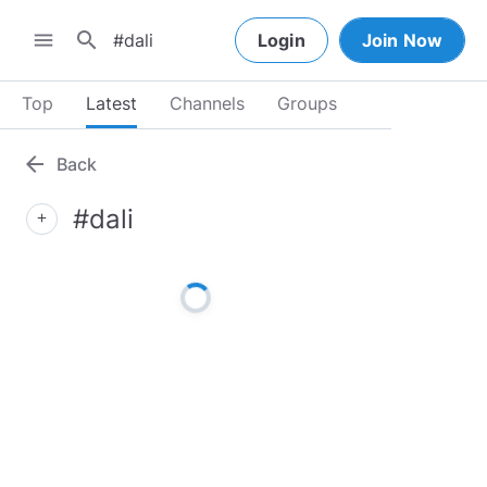
search
menu
Login
Join Now
Top
Latest
Channels
Groups
arrow_back
Back
#dali
add