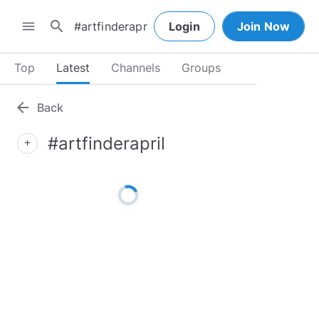
search
menu
Login
Join Now
Top
Latest
Channels
Groups
arrow_back
Back
#artfinderapril
add