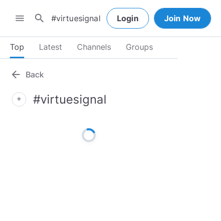
search
menu
Login
Join Now
Top
Latest
Channels
Groups
arrow_back
Back
#virtuesignal
add